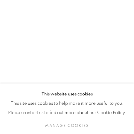
H3Z 2A8
514-933-4406
WhatsApp
87 Avenue Road, Suite #2
Toronto ON
M5R 3R9
416-900-3268
This website uses cookies
WhatsA
pp
This site uses cookies to help make it more useful to you.
Please contact us to find out more about our Cookie Policy.
MANAGE COOKIES