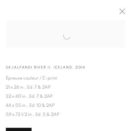
Open a larger version of the fol
ARTWORKS
SKJALFANDI RIVER II, ICELAND, 2014
Épreuve couleur / C-print
21 x 26 in., Ed. 7 & 2AP
32 x 40 in., Ed. 7 & 2AP
JOIN OUR MAILING LIST
44 x 55 in., Ed. 10 & 2AP
First name *
59 x 73 1/2 in., Ed. 5 & 2AP