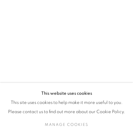
H3Z 2A8
514-933-4406
WhatsApp
87 Avenue Road, Suite #2
Toronto ON
M5R 3R9
416-900-3268
This website uses cookies
WhatsA
pp
This site uses cookies to help make it more useful to you.
Please contact us to find out more about our Cookie Policy.
MANAGE COOKIES