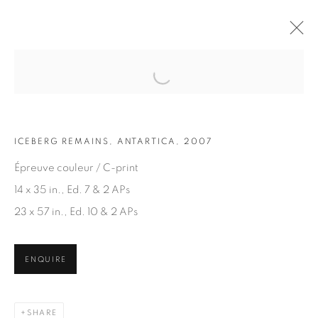
Open a larger version of the fol
ARTWORKS
ICEBERG REMAINS, ANTARTICA, 2007
Épreuve couleur / C-print
14 x 35 in., Ed. 7 & 2 APs
23 x 57 in., Ed. 10 & 2 APs
JOIN OUR MAILING LIST
ENQUIRE
First name *
SHARE