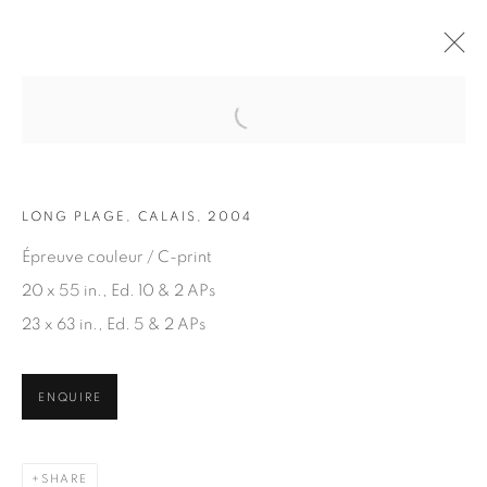
Open a larger version of the fol
ARTWORKS
LONG PLAGE, CALAIS, 2004
Épreuve couleur / C-print
20 x 55 in., Ed. 10 & 2 APs
23 x 63 in., Ed. 5 & 2 APs
JOIN OUR MAILING LIST
ENQUIRE
First name *
SHARE