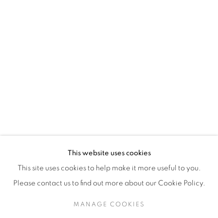
H3Z 2A8
514-933-4406
WhatsApp
87 Avenue Road, Suite #2
Toronto ON
M5R 3R9
416-900-3268
This website uses cookies
WhatsA
pp
This site uses cookies to help make it more useful to you.
Please contact us to find out more about our Cookie Policy.
MANAGE COOKIES