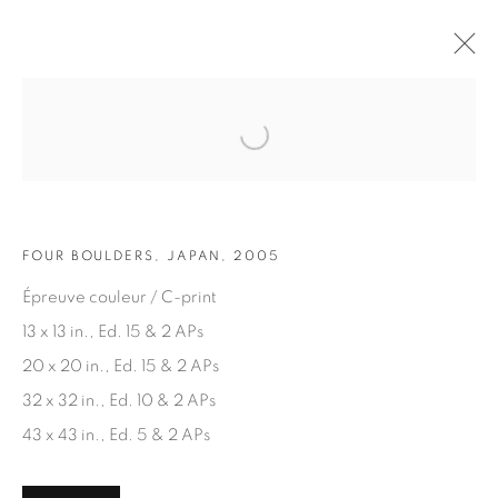
Open a larger version of the fol
ARTWORKS
FOUR BOULDERS, JAPAN, 2005
Épreuve couleur / C-print
13 x 13 in., Ed. 15 & 2 APs
20 x 20 in., Ed. 15 & 2 APs
JOIN OUR MAILING LIST
32 x 32 in., Ed. 10 & 2 APs
First name *
43 x 43 in., Ed. 5 & 2 APs