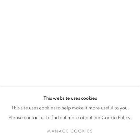
H3Z 2A8
514-933-4406
WhatsApp
87 Avenue Road, Suite #2
Toronto ON
M5R 3R9
416-900-3268
This website uses cookies
WhatsA
pp
This site uses cookies to help make it more useful to you.
Please contact us to find out more about our Cookie Policy.
MANAGE COOKIES