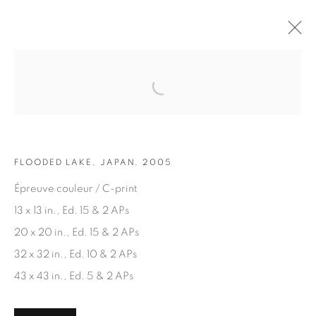
Open a larger version of the fol
ARTWORKS
FLOODED LAKE, JAPAN, 2005
Épreuve couleur / C-print
13 x 13 in., Ed. 15 & 2 APs
20 x 20 in., Ed. 15 & 2 APs
JOIN OUR MAILING LIST
32 x 32 in., Ed. 10 & 2 APs
First name *
43 x 43 in., Ed. 5 & 2 APs