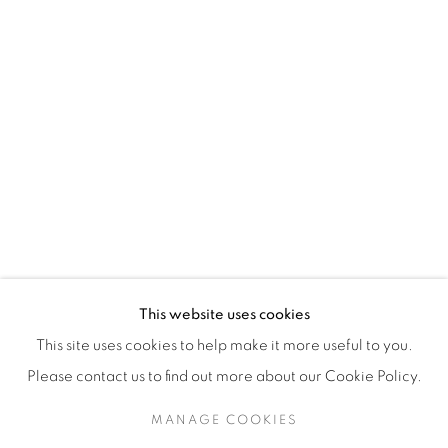
H3Z 2A8
514-933-4406
WhatsApp
87 Avenue Road, Suite #2
Toronto ON
M5R 3R9
416-900-3268
This website uses cookies
WhatsA
pp
This site uses cookies to help make it more useful to you.
Please contact us to find out more about our Cookie Policy.
MANAGE COOKIES