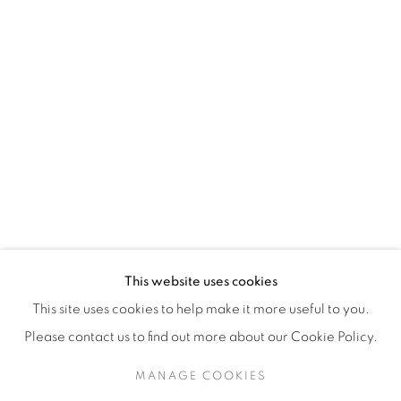
H3Z 2A8
514-933-4406
WhatsApp
87 Avenue Road, Suite #2
Toronto ON
M5R 3R9
416-900-3268
This website uses cookies
WhatsA
pp
This site uses cookies to help make it more useful to you.
Please contact us to find out more about our Cookie Policy.
MANAGE COOKIES