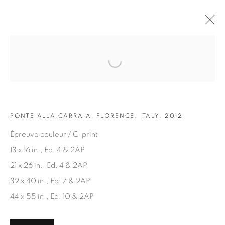
Open a larger version of the fol
ARTWORKS
PONTE ALLA CARRAIA, FLORENCE, ITALY, 2012
Épreuve couleur / C-print
13 x 16 in., Ed. 4 & 2AP
21 x 26 in., Ed. 4 & 2AP
JOIN OUR MAILING LIST
32 x 40 in., Ed. 7 & 2AP
First name *
44 x 55 in., Ed. 10 & 2AP