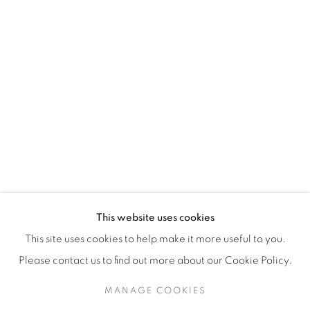
H3Z 2A8
514-933-4406
WhatsApp
87 Avenue Road, Suite #2
Toronto ON
M5R 3R9
416-900-3268
This website uses cookies
WhatsA
pp
This site uses cookies to help make it more useful to you.
Please contact us to find out more about our Cookie Policy.
MANAGE COOKIES