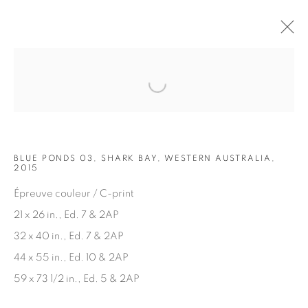
Open a larger version of the fol
ARTWORKS
BLUE PONDS 03, SHARK BAY, WESTERN AUSTRALIA,
2015
Épreuve couleur / C-print
21 x 26 in., Ed. 7 & 2AP
32 x 40 in., Ed. 7 & 2AP
JOIN OUR MAILING LIST
44 x 55 in., Ed. 10 & 2AP
First name *
59 x 73 1/2 in., Ed. 5 & 2AP