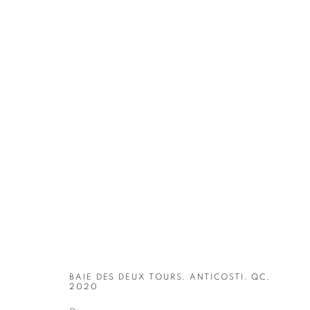
ARTWORKS
BAIE DES DEUX TOURS, ANTICOSTI, QC,
2020