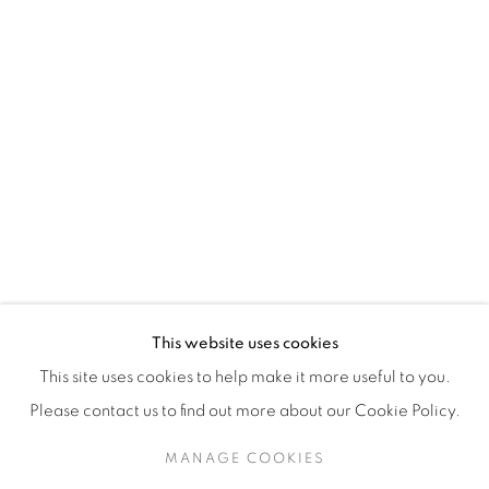
H3Z 2A8
514-933-4406
WhatsApp
87 Avenue Road, Suite #2
Toronto ON
M5R 3R9
416-900-3268
This website uses cookies
WhatsA
pp
This site uses cookies to help make it more useful to you.
Please contact us to find out more about our Cookie Policy.
MANAGE COOKIES