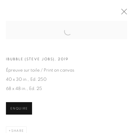
Open a larger version of the fol
ARTWORKS
IBUBBLE (STEVE JOBS), 2019
Épreuve sur toile / Print on canvas
40 x 30 in., Ed. 250
68 x 48 in., Ed. 25
JOIN OUR MAILING LIST
ENQUIRE
First name *
SHARE