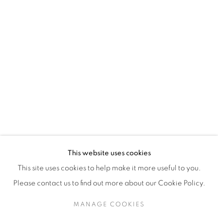
H3Z 2A8
514-933-4406
WhatsApp
87 Avenue Road, Suite #2
Toronto ON
M5R 3R9
416-900-3268
This website uses cookies
WhatsA
pp
This site uses cookies to help make it more useful to you.
Please contact us to find out more about our Cookie Policy.
MANAGE COOKIES