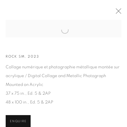
Open a larger version of the fol
ARTWORKS
ROCK SM, 2023
Collage numérique et photographie métallique montée sur
acrylique / Digital Collage and Metallic Photograph
Mounted on Acrylic
37 x 75 in., Ed. 5 & 2AP
JOIN OUR MAILING LIST
48 x 100 in., Ed. 5 & 2AP
First name *
ENQUIRE