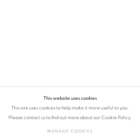
H3Z 2A8
514-933-4406
WhatsApp
87 Avenue Road, Suite #2
Toronto ON
M5R 3R9
416-900-3268
This website uses cookies
WhatsA
pp
This site uses cookies to help make it more useful to you.
Please contact us to find out more about our Cookie Policy.
MANAGE COOKIES