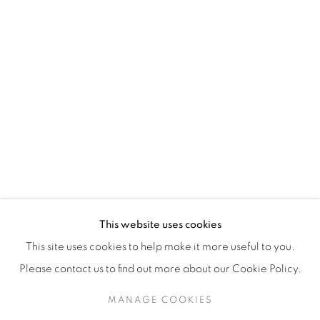
H3Z 2A8
514-933-4406
WhatsApp
87 Avenue Road, Suite #2
Toronto ON
M5R 3R9
416-900-3268
This website uses cookies
WhatsA
pp
This site uses cookies to help make it more useful to you.
Please contact us to find out more about our Cookie Policy.
MANAGE COOKIES