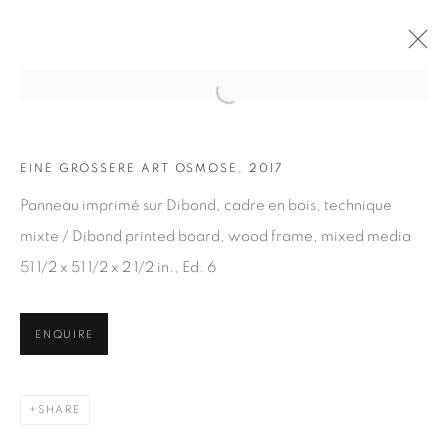
Open a larger version of the fol
EINE GRÖSSERE ART OSMOSE, 2017
ARTWORKS
Panneau imprimé sur Dibond, cadre en bois, technique
mixte / Dibond printed board, wood frame, mixed media
51 1/2 x 51 1/2 x 2 1/2 in., Ed. 6
ENQUIRE
JOIN OUR MAILING LIST
First name *
SHARE