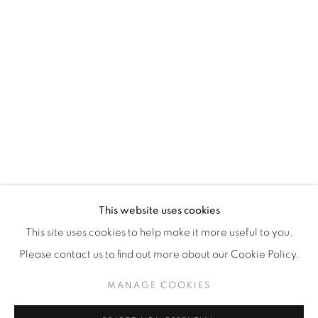
WhatsApp
87 Avenue Road, Suite #2
Toronto ON
M5R 3R9
416-900-3268
WhatsA
pp
This website uses cookies
This site uses cookies to help make it more useful to you.
Please contact us to find out more about our Cookie Policy.
MANAGE COOKIES
Manage cookies