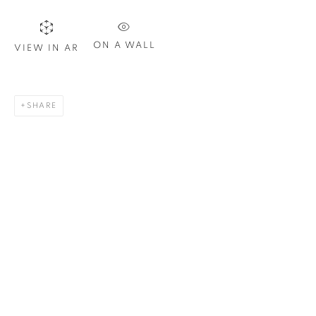
Email *
ON A WALL
VIEW IN AR
SIGN UP
* denotes required fields
SHARE
We will process the personal data you have supplied in
accordance with our privacy policy. You can unsubscribe or
change your preferences at any time by clicking the link in our
emails.
1367 Greene Avenue
Montreal QC
H3Z 2A8
514-933-4406