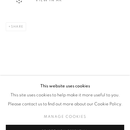
VIEW IN AR
WhatsApp
SHARE
87 Avenue Road, Suite #2
Toronto ON
M5R 3R9
416-900-3268
WhatsA
pp
This website uses cookies
This site uses cookies to help make it more useful to you.
Please contact us to find out more about our Cookie Policy.
MANAGE COOKIES
Manage cookies