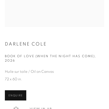
Email *
SIGN UP
* denotes required fields
We will process the personal data you have supplied in
DARLENE COLE
accordance with our privacy policy. You can unsubscribe or
change your preferences at any time by clicking the link in our
BOOK OF LOVE (WHEN THE NIGHT HAS COME)
,
emails.
2026
Huile sur toile / Oil on Canvas
72 x 60 in.
1367 Greene Avenue
Montreal QC
ENQUIRE
H3Z 2A8
514-933-4406