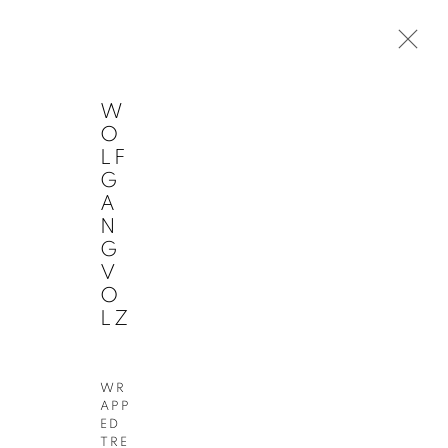
W
O
LF
G
A
ARTWORKS
Next
N
G
V
O
LZ
JOIN OUR MAILING LIST
First
Last
Email
WR
name
name
*
APP
*
*
SIGN
ED
UP
TRE