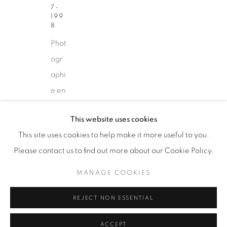
7-
87 Avenue Road, Suite #2
199
8
Toronto ON
Phot
M5R 3R9
ogr
416-900-3268
aphi
WhatsA
pp
e en
coul
This website uses cookies
eur
This site uses cookies to help make it more useful to you.
/
Please contact us to find out more about our Cookie Policy.
Col
Manage cookies
our
COPYRIGHT © 2026 GALERIE DE
MANAGE COOKIES
phot
BELLEFEUILLE
REJECT NON ESSENTIAL
ogr
aph
ACCEPT