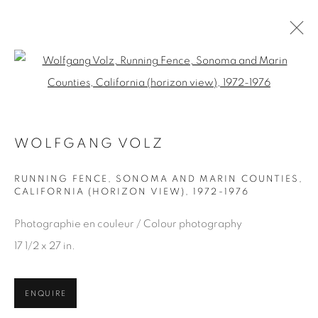
Open a larger version of the fol
ARTWORKS
WOLFGANG VOLZ
RUNNING FENCE, SONOMA AND MARIN COUNTIES,
CALIFORNIA (HORIZON VIEW)
,
1972-1976
JOIN OUR MAILING LIST
First name *
Photographie en couleur / Colour photography
17 1/2 x 27 in.
Last name *
ENQUIRE