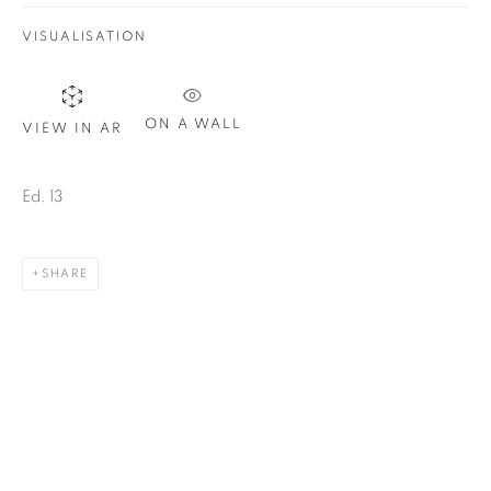
Email *
VISUALISATION
SIGN UP
ON A WALL
VIEW IN AR
* denotes required fields
We will process the personal data you have supplied in
Ed. 13
accordance with our privacy policy. You can unsubscribe or
change your preferences at any time by clicking the link in our
emails.
SHARE
1367 Greene Avenue
Montreal QC
H3Z 2A8
514-933-4406