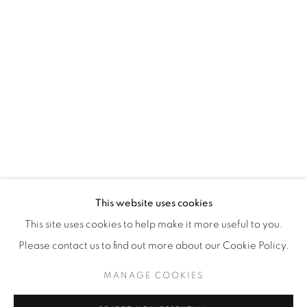
WhatsApp
87 Avenue Road, Suite #2
Toronto ON
M5R 3R9
416-900-3268
WhatsA
pp
This website uses cookies
This site uses cookies to help make it more useful to you.
Please contact us to find out more about our Cookie Policy.
MANAGE COOKIES
Manage cookies