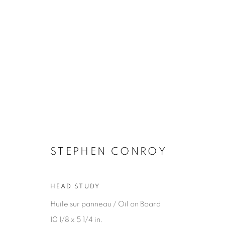
ARTWORKS
STEPHEN CONROY
HEAD STUDY
JOIN OUR MAILING LIST
Huile sur panneau / Oil on Board
First name *
10 1/8 x 5 1/4 in.