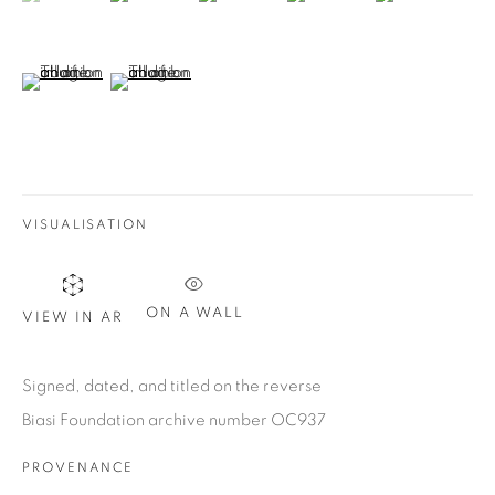
Email *
(View a larger image of thumbnail 6 )
(View a larger image of thumbnail 7 )
SIGN UP
* denotes required fields
We will process the personal data you have supplied in
accordance with our privacy policy. You can unsubscribe or
VISUALISATION
change your preferences at any time by clicking the link in our
emails.
ON A WALL
VIEW IN AR
1367 Greene Avenue
Signed, dated, and titled on the reverse
Montreal QC
Biasi Foundation archive number OC937
H3Z 2A8
PROVENANCE
514-933-4406