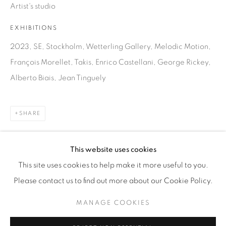
Artist's studio
WhatsApp
EXHIBITIONS
2023, SE, Stockholm, Wetterling Gallery, Melodic Motion,
François Morellet, Takis, Enrico Castellani, George Rickey,
87 Avenue Road, Suite #2
Alberto Biais, Jean Tinguely
Toronto ON
M5R 3R9
SHARE
416-900-3268
WhatsA
pp
This website uses cookies
This site uses cookies to help make it more useful to you.
Please contact us to find out more about our Cookie Policy.
MANAGE COOKIES
Manage cookies