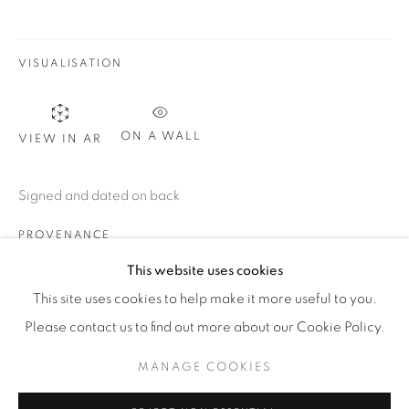
WhatsApp
VISUALISATION
87 Avenue Road, Suite #2
ON A WALL
VIEW IN AR
Toronto ON
M5R 3R9
Signed and dated on back
416-900-3268
PROVENANCE
WhatsA
pp
Dr. E. Sasso, Cortina
This website uses cookies
Studio d’Arte Mercurio, Milan
This site uses cookies to help make it more useful to you.
C. Faccioli, Milan
Please contact us to find out more about our Cookie Policy.
Private collection, Milan
MANAGE COOKIES
Private collection, Lucca, acquired from the above
Manage cookies