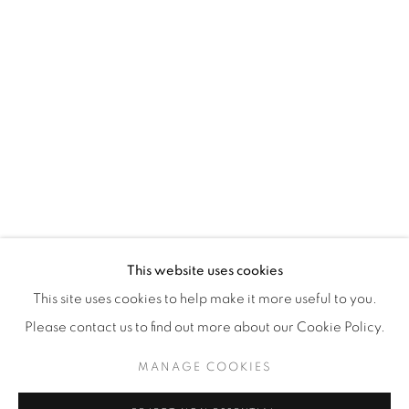
WhatsApp
87 Avenue Road, Suite #2
Toronto ON
M5R 3R9
416-900-3268
WhatsA
pp
This website uses cookies
This site uses cookies to help make it more useful to you.
Please contact us to find out more about our Cookie Policy.
MANAGE COOKIES
Manage cookies