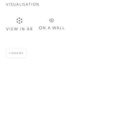
Email *
VISUALISATION
SIGN UP
ON A WALL
VIEW IN AR
* denotes required fields
We will process the personal data you have supplied in
SHARE
accordance with our privacy policy. You can unsubscribe or
change your preferences at any time by clicking the link in our
emails.
1367 Greene Avenue
Montreal QC
H3Z 2A8
514-933-4406