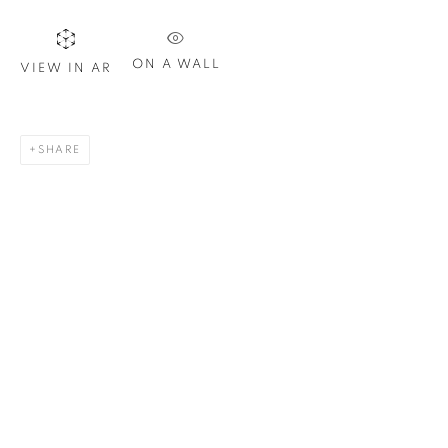
Email *
ON A WALL
VIEW IN AR
SIGN UP
* denotes required fields
SHARE
We will process the personal data you have supplied in
accordance with our privacy policy. You can unsubscribe or
change your preferences at any time by clicking the link in our
emails.
1367 Greene Avenue
Montreal QC
H3Z 2A8
514-933-4406