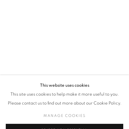
WhatsApp
87 Avenue Road, Suite #2
Toronto ON
M5R 3R9
416-900-3268
WhatsA
pp
This website uses cookies
This site uses cookies to help make it more useful to you.
Please contact us to find out more about our Cookie Policy.
MANAGE COOKIES
Manage cookies