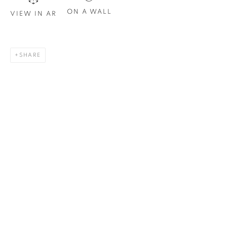
Email *
ON A WALL
VIEW IN AR
SIGN UP
SHARE
* denotes required fields
We will process the personal data you have supplied in
accordance with our privacy policy. You can unsubscribe or
change your preferences at any time by clicking the link in our
emails.
1367 Greene Avenue
Montreal QC
H3Z 2A8
514-933-4406