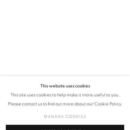
WhatsApp
87 Avenue Road, Suite #2
Toronto ON
M5R 3R9
416-900-3268
WhatsA
pp
This website uses cookies
This site uses cookies to help make it more useful to you.
Please contact us to find out more about our Cookie Policy.
MANAGE COOKIES
Manage cookies