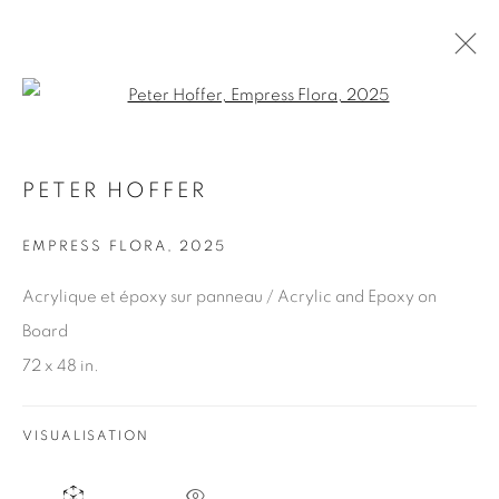
Open a larger version of the fol
PETER HOFFER
ARTWORKS
EMPRESS FLORA
,
2025
Acrylique et époxy sur panneau / Acrylic and Epoxy on
JOIN OUR MAILING LIST
Board
First name *
72 x 48 in.
Last name *
VISUALISATION