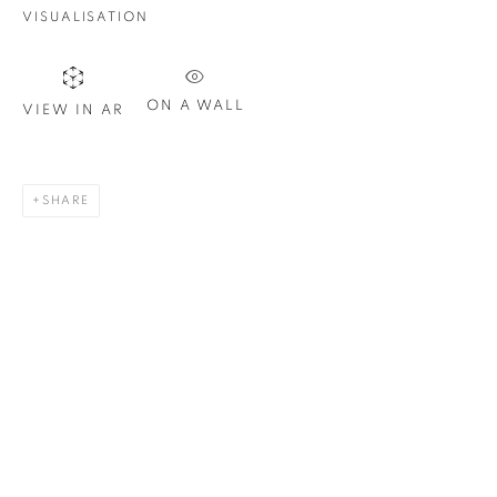
Email *
VISUALISATION
SIGN UP
ON A WALL
VIEW IN AR
* denotes required fields
We will process the personal data you have supplied in
SHARE
accordance with our privacy policy. You can unsubscribe or
change your preferences at any time by clicking the link in our
emails.
1367 Greene Avenue
Montreal QC
H3Z 2A8
514-933-4406