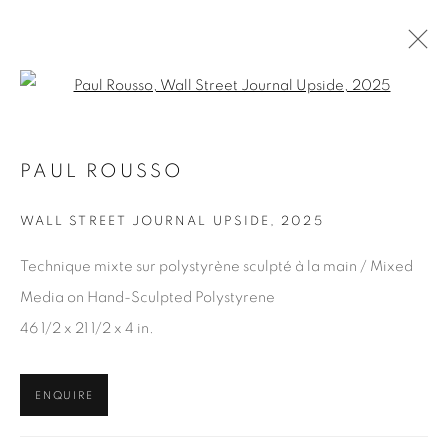
Open a larger version of the fol
PAUL ROUSSO
ARTWORKS
WALL STREET JOURNAL UPSIDE
,
2025
Technique mixte sur polystyrène sculpté à la main / Mixed
JOIN OUR MAILING LIST
Media on Hand-Sculpted Polystyrene
First name *
46 1/2 x 21 1/2 x 4 in.
Last name *
ENQUIRE