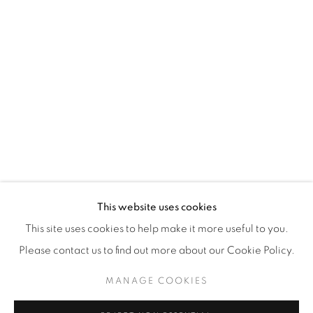
WhatsApp
87 Avenue Road, Suite #2
Toronto ON
M5R 3R9
416-900-3268
WhatsA
pp
This website uses cookies
This site uses cookies to help make it more useful to you.
Please contact us to find out more about our Cookie Policy.
MANAGE COOKIES
Manage cookies