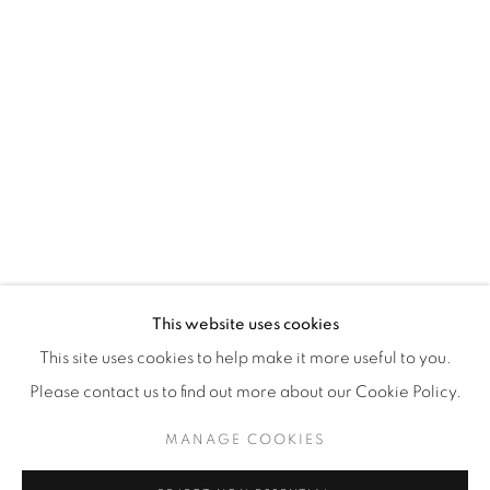
WhatsApp
87 Avenue Road, Suite #2
Toronto ON
M5R 3R9
416-900-3268
WhatsA
pp
This website uses cookies
This site uses cookies to help make it more useful to you.
Please contact us to find out more about our Cookie Policy.
MANAGE COOKIES
Manage cookies