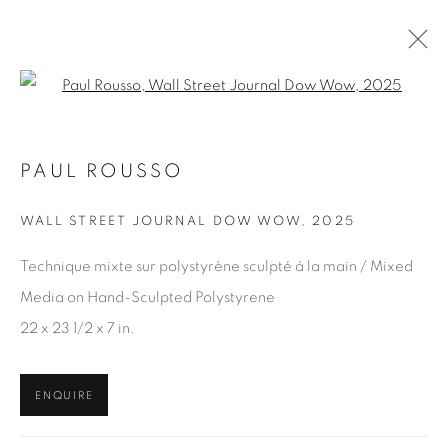
Open a larger version of the fol
PAUL ROUSSO
ARTWORKS
WALL STREET JOURNAL DOW WOW
,
2025
Technique mixte sur polystyrène sculpté à la main / Mixed
JOIN OUR MAILING LIST
Media on Hand-Sculpted Polystyrene
First name *
22 x 23 1/2 x 7 in.
Last name *
ENQUIRE