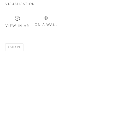
Email *
VISUALISATION
SIGN UP
ON A WALL
VIEW IN AR
* denotes required fields
We will process the personal data you have supplied in
SHARE
accordance with our privacy policy. You can unsubscribe or
change your preferences at any time by clicking the link in our
emails.
1367 Greene Avenue
Montreal QC
H3Z 2A8
514-933-4406