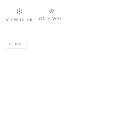
Email *
ON A WALL
VIEW IN AR
SIGN UP
* denotes required fields
SHARE
We will process the personal data you have supplied in
accordance with our privacy policy. You can unsubscribe or
change your preferences at any time by clicking the link in our
emails.
1367 Greene Avenue
Montreal QC
H3Z 2A8
514-933-4406