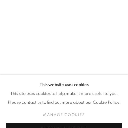
WhatsApp
87 Avenue Road, Suite #2
Toronto ON
M5R 3R9
416-900-3268
WhatsA
pp
This website uses cookies
This site uses cookies to help make it more useful to you.
Please contact us to find out more about our Cookie Policy.
MANAGE COOKIES
Manage cookies