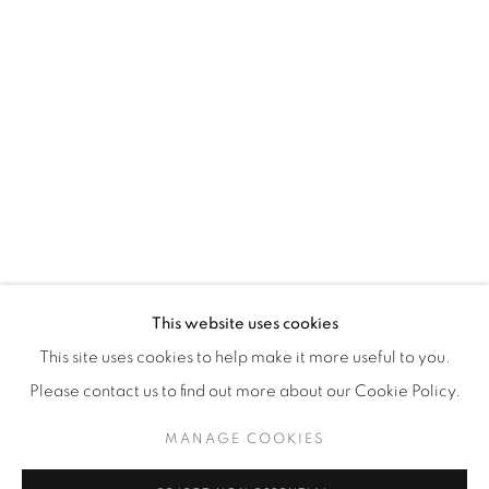
WhatsApp
87 Avenue Road, Suite #2
Toronto ON
M5R 3R9
416-900-3268
WhatsA
pp
This website uses cookies
This site uses cookies to help make it more useful to you.
Please contact us to find out more about our Cookie Policy.
MANAGE COOKIES
Manage cookies