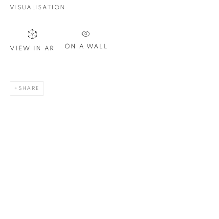
Email *
VISUALISATION
SIGN UP
ON A WALL
VIEW IN AR
* denotes required fields
We will process the personal data you have supplied in
SHARE
accordance with our privacy policy. You can unsubscribe or
change your preferences at any time by clicking the link in our
emails.
1367 Greene Avenue
Montreal QC
H3Z 2A8
514-933-4406