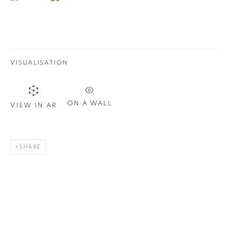
Email *
SIGN UP
VISUALISATION
* denotes required fields
We will process the personal data you have supplied in
accordance with our privacy policy. You can unsubscribe or
ON A WALL
VIEW IN AR
change your preferences at any time by clicking the link in our
emails.
SHARE
1367 Greene Avenue
Montreal QC
H3Z 2A8
514-933-4406