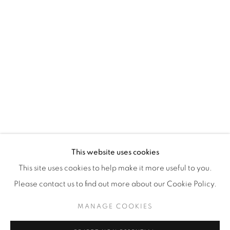
WhatsApp
87 Avenue Road, Suite #2
Toronto ON
M5R 3R9
416-900-3268
WhatsA
pp
This website uses cookies
This site uses cookies to help make it more useful to you.
Please contact us to find out more about our Cookie Policy.
MANAGE COOKIES
Manage cookies