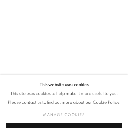
WhatsApp
87 Avenue Road, Suite #2
Toronto ON
M5R 3R9
416-900-3268
WhatsA
pp
This website uses cookies
This site uses cookies to help make it more useful to you.
Please contact us to find out more about our Cookie Policy.
MANAGE COOKIES
Manage cookies