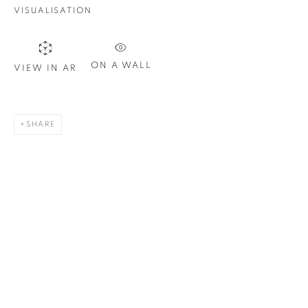
Email *
VISUALISATION
SIGN UP
ON A WALL
VIEW IN AR
* denotes required fields
We will process the personal data you have supplied in
SHARE
accordance with our privacy policy. You can unsubscribe or
change your preferences at any time by clicking the link in our
emails.
1367 Greene Avenue
Montreal QC
H3Z 2A8
514-933-4406