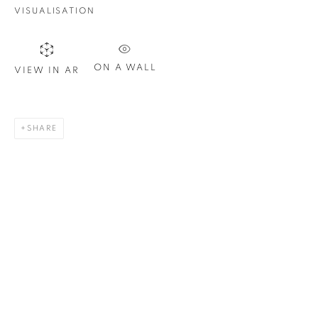
Email *
VISUALISATION
SIGN UP
ON A WALL
VIEW IN AR
* denotes required fields
We will process the personal data you have supplied in
SHARE
accordance with our privacy policy. You can unsubscribe or
change your preferences at any time by clicking the link in our
emails.
1367 Greene Avenue
Montreal QC
H3Z 2A8
514-933-4406