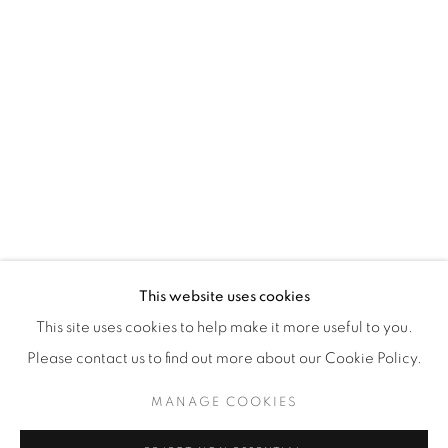
WhatsApp
87 Avenue Road, Suite #2
Toronto ON
M5R 3R9
416-900-3268
WhatsA
pp
This website uses cookies
This site uses cookies to help make it more useful to you.
Please contact us to find out more about our Cookie Policy.
MANAGE COOKIES
Manage cookies