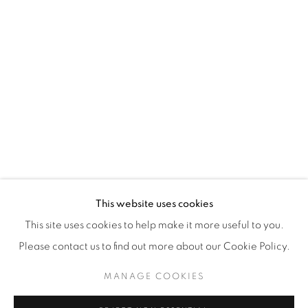
WhatsApp
87 Avenue Road, Suite #2
Toronto ON
M5R 3R9
416-900-3268
WhatsA
pp
This website uses cookies
This site uses cookies to help make it more useful to you.
Please contact us to find out more about our Cookie Policy.
MANAGE COOKIES
Manage cookies