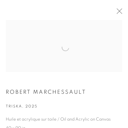
ARTWORKS
Open a larger version of the fol
JOIN OUR MAILING LIST
First name *
ROBERT MARCHESSAULT
TRISKA
,
2025
Last name *
Huile et acrylique sur toile / Oil and Acrylic on Canvas