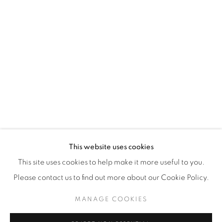
WhatsApp
87 Avenue Road, Suite #2
Toronto ON
M5R 3R9
416-900-3268
WhatsA
pp
This website uses cookies
This site uses cookies to help make it more useful to you.
Please contact us to find out more about our Cookie Policy.
MANAGE COOKIES
Manage cookies