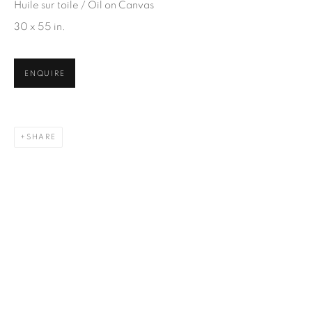
Email *
Huile sur toile / Oil on Canvas
30 x 55 in.
SIGN UP
ENQUIRE
* denotes required fields
We will process the personal data you have supplied in
accordance with our privacy policy. You can unsubscribe or
SHARE
change your preferences at any time by clicking the link in our
emails.
1367 Greene Avenue
Montreal QC
H3Z 2A8
514-933-4406