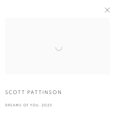
ARTWORKS
Open a larger version of the fol
JOIN OUR MAILING LIST
First name *
SCOTT PATTINSON
Last name *
DREAMS OF YOU
,
2025