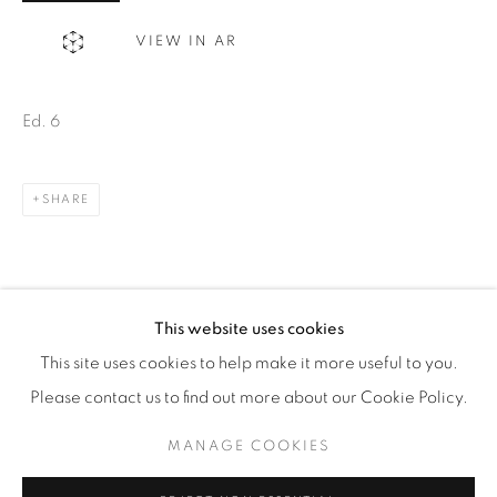
WhatsApp
VIEW IN AR
Ed. 6
87 Avenue Road, Suite #2
Toronto ON
SHARE
M5R 3R9
416-900-3268
WhatsA
pp
This website uses cookies
This site uses cookies to help make it more useful to you.
Please contact us to find out more about our Cookie Policy.
MANAGE COOKIES
Manage cookies