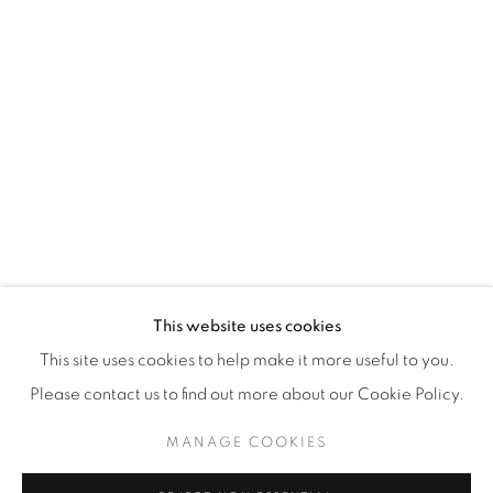
WhatsApp
87 Avenue Road, Suite #2
Toronto ON
M5R 3R9
416-900-3268
WhatsA
pp
This website uses cookies
This site uses cookies to help make it more useful to you.
Please contact us to find out more about our Cookie Policy.
MANAGE COOKIES
Manage cookies