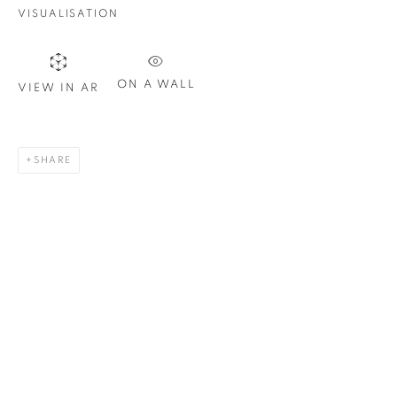
Email *
VISUALISATION
SIGN UP
ON A WALL
VIEW IN AR
* denotes required fields
We will process the personal data you have supplied in
SHARE
accordance with our privacy policy. You can unsubscribe or
change your preferences at any time by clicking the link in our
emails.
1367 Greene Avenue
Montreal QC
H3Z 2A8
514-933-4406