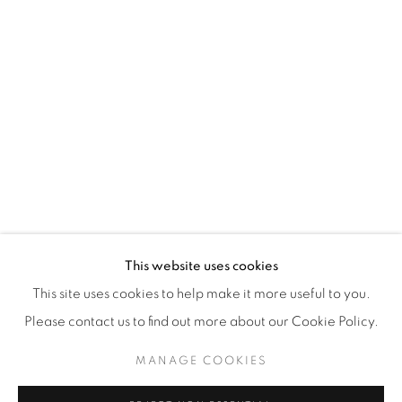
WhatsApp
87 Avenue Road, Suite #2
Toronto ON
M5R 3R9
416-900-3268
WhatsA
pp
This website uses cookies
This site uses cookies to help make it more useful to you.
Please contact us to find out more about our Cookie Policy.
MANAGE COOKIES
Manage cookies