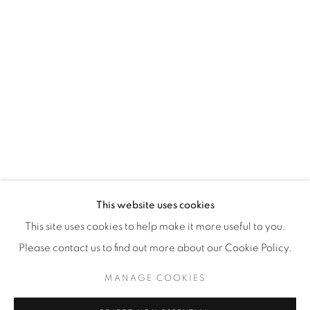
WhatsApp
87 Avenue Road, Suite #2
Toronto ON
M5R 3R9
416-900-3268
WhatsA
pp
This website uses cookies
This site uses cookies to help make it more useful to you.
Please contact us to find out more about our Cookie Policy.
MANAGE COOKIES
Manage cookies