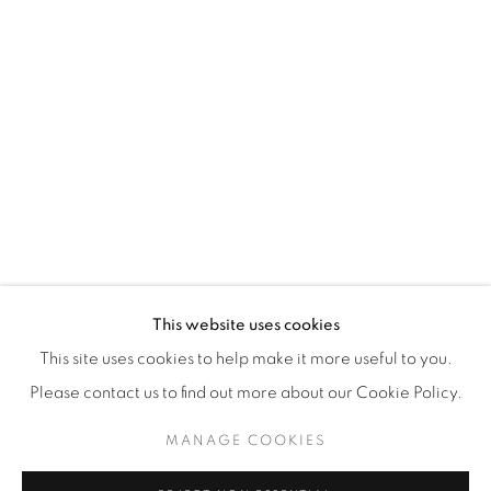
WhatsApp
87 Avenue Road, Suite #2
Toronto ON
M5R 3R9
416-900-3268
WhatsA
pp
This website uses cookies
This site uses cookies to help make it more useful to you.
Please contact us to find out more about our Cookie Policy.
MANAGE COOKIES
Manage cookies