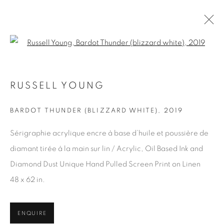
Open a larger version of the fol
RUSSELL YOUNG
ARTWORKS
BARDOT THUNDER (BLIZZARD WHITE)
,
2019
Sérigraphie acrylique encre à base d’huile et poussière de
JOIN OUR MAILING LIST
diamant tirée à la main sur lin / Acrylic, Oil Based Ink and
First name *
Diamond Dust Unique Hand Pulled Screen Print on Linen
48 x 62 in.
Last name *
ENQUIRE