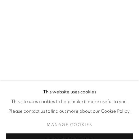
WhatsApp
87 Avenue Road, Suite #2
Toronto ON
M5R 3R9
416-900-3268
WhatsA
pp
This website uses cookies
This site uses cookies to help make it more useful to you.
Please contact us to find out more about our Cookie Policy.
MANAGE COOKIES
Manage cookies