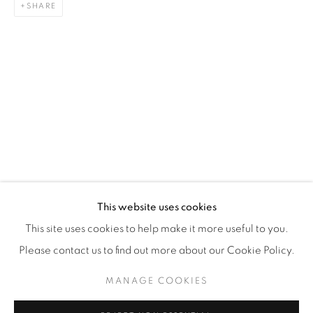
SHARE
WhatsApp
87 Avenue Road, Suite #2
Toronto ON
M5R 3R9
416-900-3268
WhatsA
pp
This website uses cookies
This site uses cookies to help make it more useful to you.
Please contact us to find out more about our Cookie Policy.
MANAGE COOKIES
Manage cookies