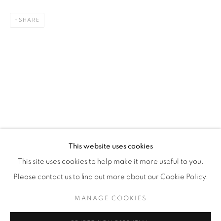
WhatsApp
SHARE
87 Avenue Road, Suite #2
Toronto ON
M5R 3R9
416-900-3268
WhatsA
pp
This website uses cookies
This site uses cookies to help make it more useful to you.
Please contact us to find out more about our Cookie Policy.
MANAGE COOKIES
Manage cookies