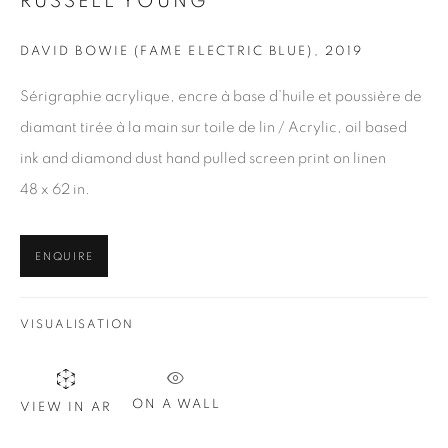
RUSSELL YOUNG
Email *
DAVID BOWIE (FAME ELECTRIC BLUE)
,
2019
SIGN UP
Sérigraphie acrylique, encre à base d’huile et poussière de
diamant tirée à la main sur toile de lin / Acrylic, oil based
* denotes required fields
ink and diamond dust hand pulled screen print on linen
We will process the personal data you have supplied in
48 x 62 in.
accordance with our privacy policy. You can unsubscribe or
change your preferences at any time by clicking the link in our
emails.
ENQUIRE
VISUALISATION
1367 Greene Avenue
Montreal QC
ON A WALL
H3Z 2A8
VIEW IN AR
514-933-4406