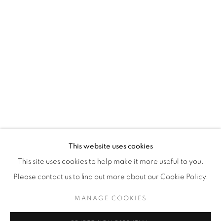
WhatsApp
87 Avenue Road, Suite #2
Toronto ON
M5R 3R9
416-900-3268
WhatsA
pp
This website uses cookies
This site uses cookies to help make it more useful to you.
Please contact us to find out more about our Cookie Policy.
MANAGE COOKIES
Manage cookies