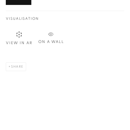
Email *
VISUALISATION
SIGN UP
* denotes required fields
ON A WALL
VIEW IN AR
We will process the personal data you have supplied in
accordance with our privacy policy. You can unsubscribe or
change your preferences at any time by clicking the link in our
SHARE
emails.
1367 Greene Avenue
Montreal QC
H3Z 2A8
514-933-4406