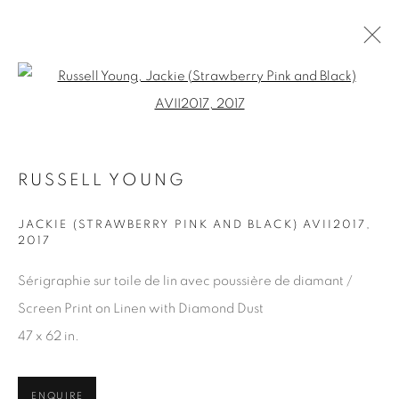
Open a larger version of the fol
ARTWORKS
RUSSELL YOUNG
JACKIE (STRAWBERRY PINK AND BLACK) AVII2017
,
2017
JOIN OUR MAILING LIST
First name *
Sérigraphie sur toile de lin avec poussière de diamant /
Screen Print on Linen with Diamond Dust
47 x 62 in.
Last name *
ENQUIRE