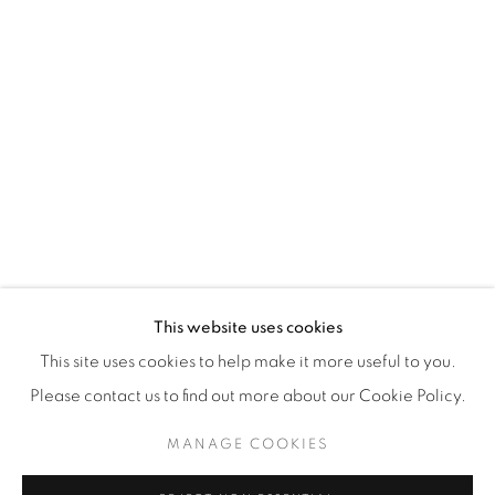
WhatsApp
87 Avenue Road, Suite #2
Toronto ON
M5R 3R9
416-900-3268
WhatsA
pp
This website uses cookies
This site uses cookies to help make it more useful to you.
Please contact us to find out more about our Cookie Policy.
MANAGE COOKIES
Manage cookies