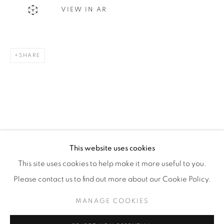
VIEW IN AR
WhatsApp
SHARE
87 Avenue Road, Suite #2
Toronto ON
M5R 3R9
416-900-3268
WhatsA
pp
This website uses cookies
This site uses cookies to help make it more useful to you.
Please contact us to find out more about our Cookie Policy.
MANAGE COOKIES
Manage cookies