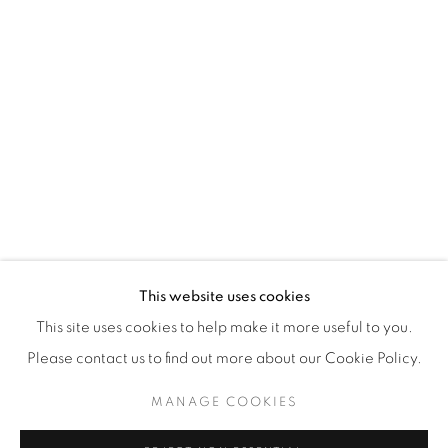
WhatsApp
87 Avenue Road, Suite #2
Toronto ON
M5R 3R9
416-900-3268
WhatsA
pp
This website uses cookies
This site uses cookies to help make it more useful to you.
Please contact us to find out more about our Cookie Policy.
MANAGE COOKIES
Manage cookies