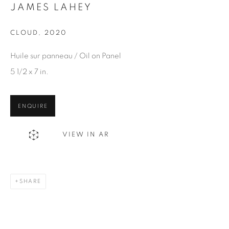
Email *
JAMES LAHEY
CLOUD
,
2020
SIGN UP
Huile sur panneau / Oil on Panel
* denotes required fields
5 1/2 x 7 in.
We will process the personal data you have supplied in
accordance with our privacy policy. You can unsubscribe or
ENQUIRE
change your preferences at any time by clicking the link in our
emails.
VIEW IN AR
1367 Greene Avenue
SHARE
Montreal QC
H3Z 2A8
514-933-4406