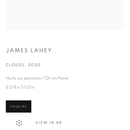
Email *
SIGN UP
* denotes required fields
We will process the personal data you have supplied in
JAMES LAHEY
accordance with our privacy policy. You can unsubscribe or
change your preferences at any time by clicking the link in our
CLOUDS
,
2020
emails.
Huile sur panneau / Oil on Panel
6 3/8 x 5 1/2 in.
1367 Greene Avenue
ENQUIRE
Montreal QC
H3Z 2A8
VIEW IN AR
514-933-4406