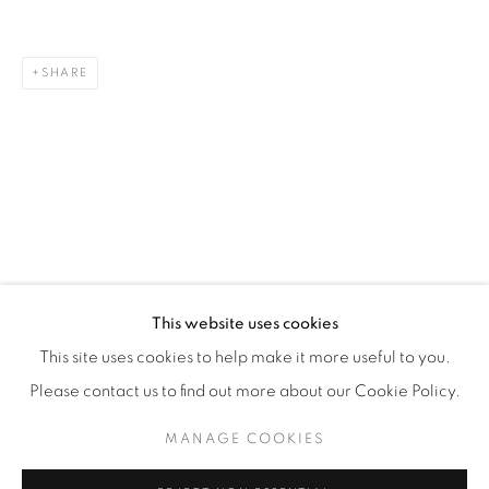
WhatsApp
SHARE
87 Avenue Road, Suite #2
Toronto ON
M5R 3R9
416-900-3268
WhatsA
pp
This website uses cookies
This site uses cookies to help make it more useful to you.
Please contact us to find out more about our Cookie Policy.
MANAGE COOKIES
Manage cookies