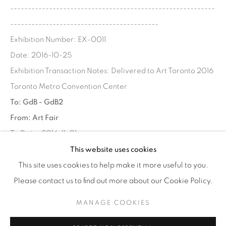
----------------------------------------------------------
WhatsApp
------------------------------------------
Exhibition Number: EX-0011
Date: 2016-10-25
Exhibition Transaction Notes: Delivered to Art Toronto 2016
87 Avenue Road, Suite #2
Toronto Metro Convention Center
Toronto ON
To: GdB - GdB2
M5R 3R9
From: Art Fair
416-900-3268
To Date: 2016-11-01
WhatsA
pp
Ship Date: 2016-10-25
This website uses cookies
----------------------------------------------------------
This site uses cookies to help make it more useful to you.
------------------------------------------
Please contact us to find out more about our Cookie Policy.
MANAGE COOKIES
SHARE
Manage cookies