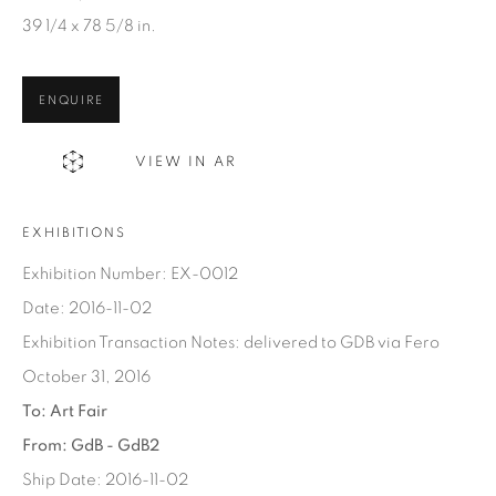
Email *
39 1/4 x 78 5/8 in.
SIGN UP
ENQUIRE
* denotes required fields
VIEW IN AR
We will process the personal data you have supplied in
accordance with our privacy policy. You can unsubscribe or
EXHIBITIONS
change your preferences at any time by clicking the link in our
emails.
Exhibition Number: EX-0012
Date: 2016-11-02
Exhibition Transaction Notes: delivered to GDB via Fero
October 31, 2016
1367 Greene Avenue
To: Art Fair
Montreal QC
From: GdB - GdB2
H3Z 2A8
Ship Date: 2016-11-02
514-933-4406