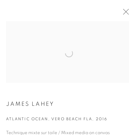
ARTWORKS
Open a larger version of the fol
JOIN OUR MAILING LIST
First name *
JAMES LAHEY
Last name *
ATLANTIC OCEAN, VERO BEACH FLA
,
2016
Technique mixte sur toile / Mixed media on canvas