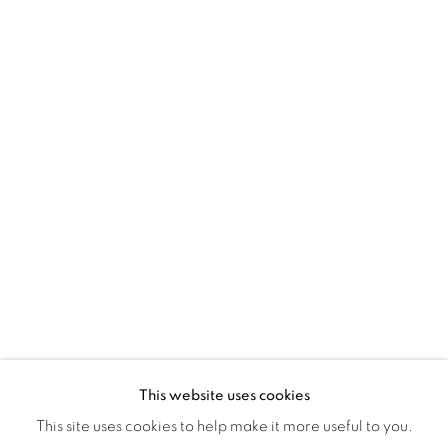
Montreal QC
H3Z 2A8
514-933-4406
WhatsApp
87 Avenue Road, Suite #2
Toronto ON
M5R 3R9
416-900-3268
WhatsA
pp
This website uses cookies
This site uses cookies to help make it more useful to you.