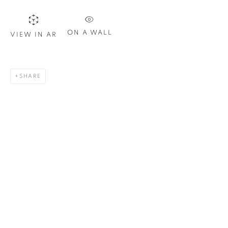
Last name *
ON A WALL
VIEW IN AR
Email *
SHARE
SIGN UP
* denotes required fields
We will process the personal data you have supplied in
accordance with our privacy policy. You can unsubscribe or
change your preferences at any time by clicking the link in our
emails.
1367 Greene Avenue