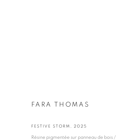
FARA THOMAS
FARA THOMAS
FESTIVE STORM
,
2025
Résine pigmentée sur panneau de bois /