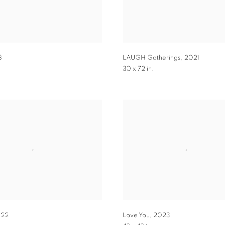
3
LAUGH Gatherings
,
2021
30 x 72 in.
22
Love You
,
2023