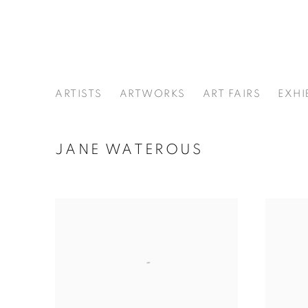
ARTISTS
ARTWORKS
ART FAIRS
EXHI
JANE WATEROUS