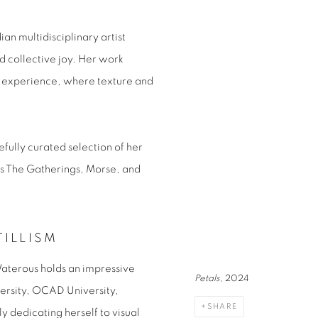
n multidisciplinary artist
d collective joy. Her work
al experience, where texture and
efully curated selection of her
es
The Gatherings
,
Morse
, and
TILLISM
Waterous holds an impressive
Petals
, 2024
ersity, OCAD University,
SHARE
y dedicating herself to visual