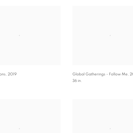
ons
,
2019
Global Gatherings - Follow Me
,
2
36 in.