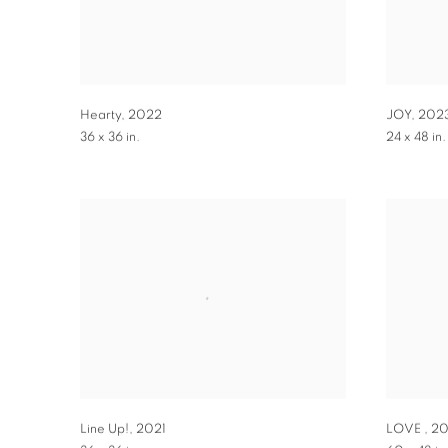
Hearty
,
2022
JOY
,
202
36 x 36 in.
24 x 48 in.
Line Up!
,
2021
LOVE
,
20