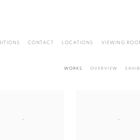
BITIONS
CONTACT
LOCATIONS
VIEWING ROO
WORKS
OVERVIEW
EXHIB