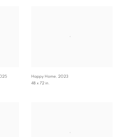
025
Happy Home
,
2023
48 x 72 in.