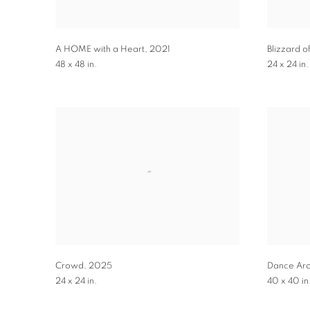
A HOME with a Heart
,
2021
Blizzard o
48 x 48 in.
24 x 24 in.
Crowd
,
2025
Dance Ar
24 x 24 in.
40 x 40 in