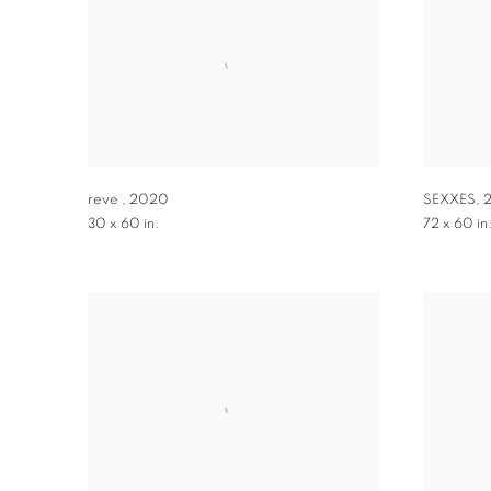
reve
,
2020
SEXXES
,
30 x 60 in.
72 x 60 in