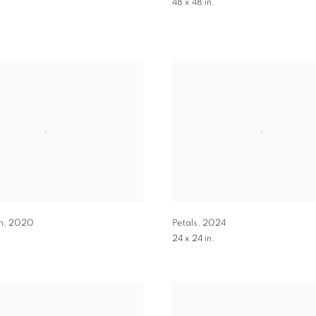
.
48 x 48 in.
n
,
2020
Petals
,
2024
24 x 24 in.