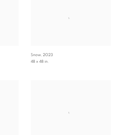
Snow
,
2023
48 x 48 in.