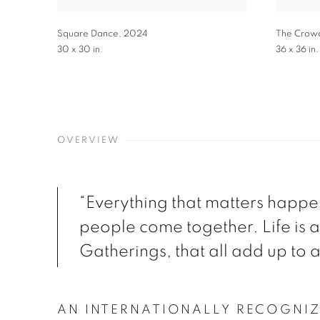
Square Dance
,
2024
The Crow
30 x 30 in.
36 x 36 in.
OVERVIEW
“Everything that matters happ
people come together. Life is a
Gatherings, that all add up to a 
AN INTERNATIONALLY RECOGNI