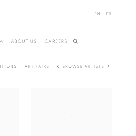
EN
FR
M
ABOUT US
CAREERS
BROWSE ARTISTS
ITIONS
ART FAIRS