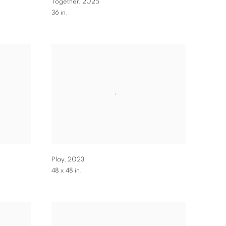
Together
,
2025
36 in.
Play
,
2023
48 x 48 in.