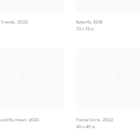
f Friends
,
2022
Butterfly
,
2018
72 x 72 in.
ound My Heart
,
2024
Family Circle
,
2022
.
40 x 40 in.