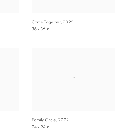
Come Together
,
2022
36 x 36 in.
Family Circle
,
2022
24 x 24 in.