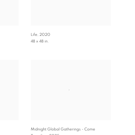
Life
,
2020
48 x 48 in.
Midnight Global Gatherings - Come