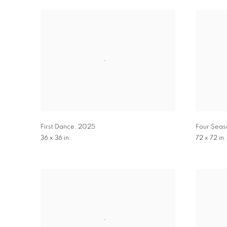
First Dance
,
2025
Four Seas
36 x 36 in.
72 x 72 in.