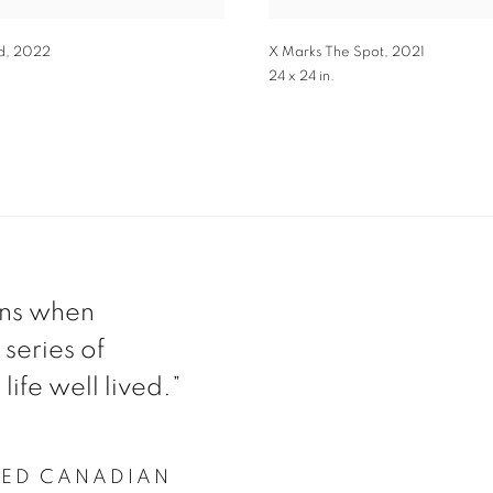
d
,
2022
X Marks The Spot
,
2021
24 x 24 in.
ens when
 series of
life well lived.”
ZED CANADIAN