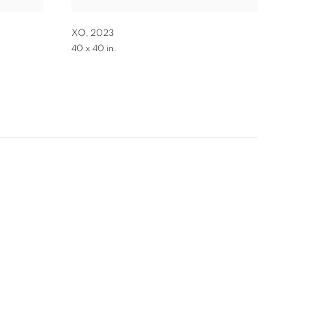
XO
,
2023
40 x 40 in.