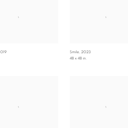
2019
Smile
,
2023
.
48 x 48 in.