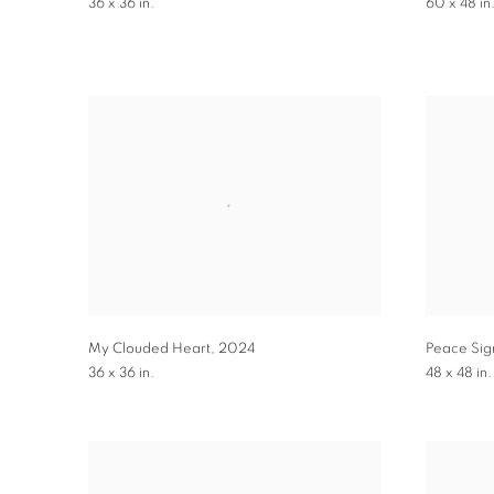
36 x 36 in.
60 x 48 in
My Clouded Heart
,
2024
Peace Sig
36 x 36 in.
48 x 48 in.