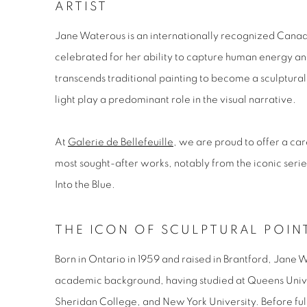
ARTIST
Jane Waterous is an internationally recognized Canadia
celebrated for her ability to capture human energy an
transcends traditional painting to become a sculptur
light play a predominant role in the visual narrative.
At
Galerie de Bellefeuille
, we are proud to offer a car
most sought-after works, notably from the iconic seri
Into the Blue
.
THE ICON OF SCULPTURAL POIN
Born in Ontario in 1959 and raised in Brantford, Jane 
academic background, having studied at Queens Univ
Sheridan College, and New York University. Before full