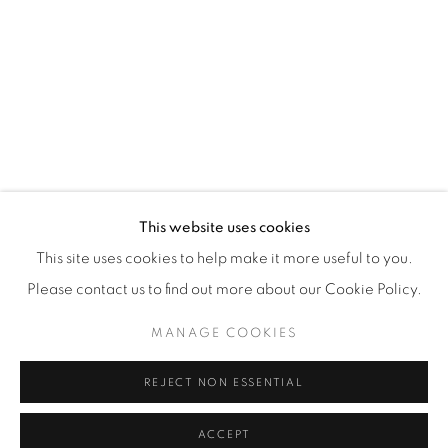
87 Avenue Road, Suite #2
Toronto ON
M5R 3R9
416-900-3268
This website uses cookies
WhatsA
pp
This site uses cookies to help make it more useful to you.
Please contact us to find out more about our Cookie Policy.
MANAGE COOKIES
REJECT NON ESSENTIAL
Manage cookies
COPYRIGHT © 2026 GALERIE DE BELLEFEUILLE
ACCEPT