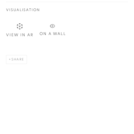
VISUALISATION
ON A WALL
VIEW IN AR
SHARE
Marilyn Hommage à Warhol
, 2025