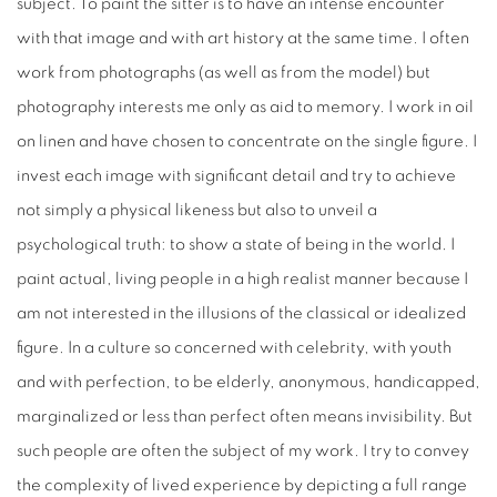
subject. To paint the sitter is to have an intense encounter
with that image and with art history at the same time. I often
work from photographs (as well as from the model) but
photography interests me only as aid to memory. I work in oil
on linen and have chosen to concentrate on the single figure. I
invest each image with significant detail and try to achieve
not simply a physical likeness but also to unveil a
psychological truth: to show a state of being in the world. I
paint actual, living people in a high realist manner because I
am not interested in the illusions of the classical or idealized
figure. In a culture so concerned with celebrity, with youth
and with perfection, to be elderly, anonymous, handicapped,
marginalized or less than perfect often means invisibility. But
such people are often the subject of my work. I try to convey
the complexity of lived experience by depicting a full range