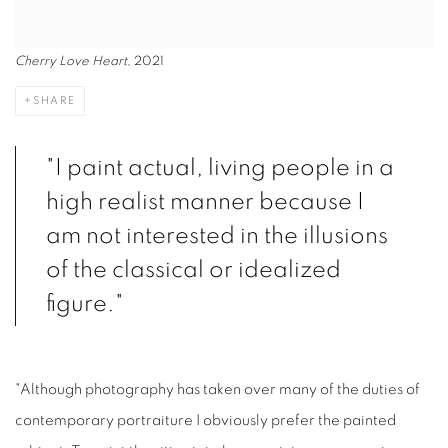
Cherry Love Heart
, 2021
SHARE
"I paint actual, living people in a
high realist manner because I
am not interested in the illusions
of the classical or idealized
figure."
"Although photography has taken over many of the duties of
contemporary portraiture I obviously prefer the painted