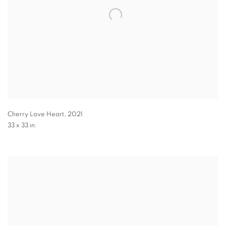
Cherry Love Heart
,
2021
33 x 33 in.