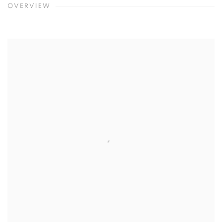
OVERVIEW