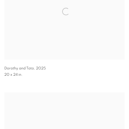
Dorothy and Toto
,
2025
20 x 24 in.