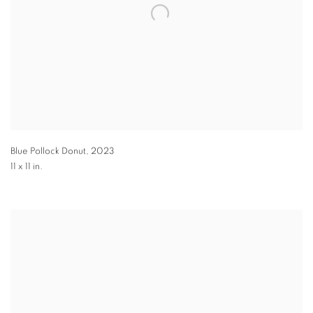
Blue Pollock Donut
,
2023
11 x 11 in.