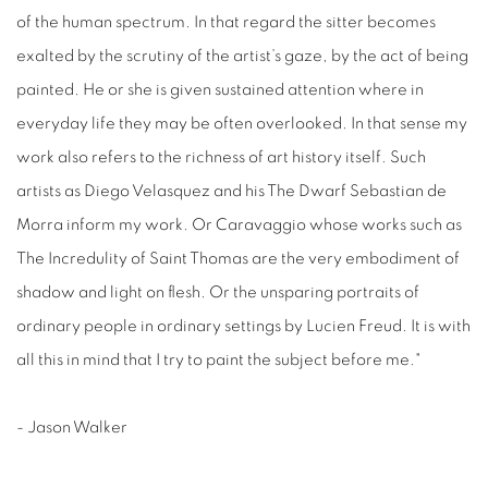
of the human spectrum. In that regard the sitter becomes
exalted by the scrutiny of the artist’s gaze, by the act of being
painted. He or she is given sustained attention where in
everyday life they may be often overlooked. In that sense my
work also refers to the richness of art history itself. Such
artists as Diego Velasquez and his The Dwarf Sebastian de
Morra inform my work. Or Caravaggio whose works such as
The Incredulity of Saint Thomas are the very embodiment of
shadow and light on flesh. Or the unsparing portraits of
ordinary people in ordinary settings by Lucien Freud. It is with
all this in mind that I try to paint the subject before me."
- Jason Walker