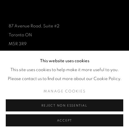
87 Avenue Road, Suite #2
Toronto ON
M5R 3R9
416-900-3268
This website uses cookies
WhatsA
pp
This site uses cookies to help make it more useful to you.
Please contact us to find out more about our Cookie Policy.
MANAGE COOKIES
REJECT NON ESSENTIAL
Manage cookies
COPYRIGHT © 2026 GALERIE DE BELLEFEUILLE
ACCEPT