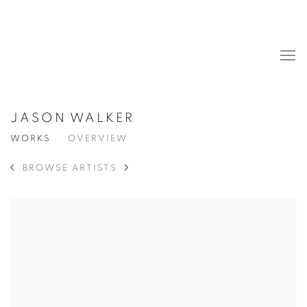
JASON WALKER
WORKS
OVERVIEW
BROWSE ARTISTS