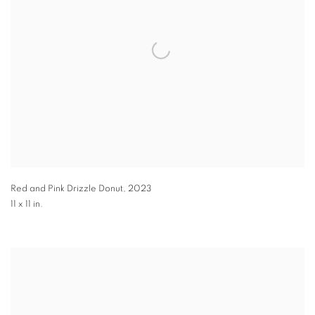
Red and Pink Drizzle Donut
,
2023
11 x 11 in.