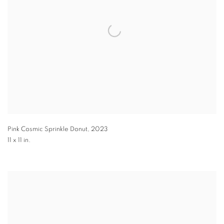
Pink Cosmic Sprinkle Donut
,
2023
11 x 11 in.