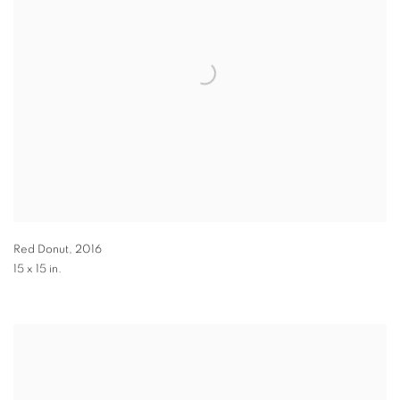
Red Donut
,
2016
15 x 15 in.