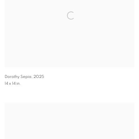
Dorothy Sepia
,
2025
14 x 14 in.