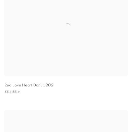
Red Love Heart Donut
,
2021
33 x 33 in.