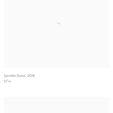
Sprinkle Donut
,
2018
57 in.