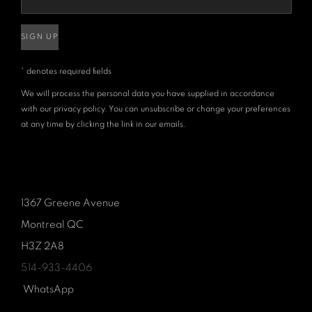
SIGN UP
* denotes required fields
We will process the personal data you have supplied in accordance
with our privacy policy. You can unsubscribe or change your preferences
at any time by clicking the link in our emails.
1367 Greene Avenue
Montreal QC
H3Z 2A8
514-933-4406
WhatsApp