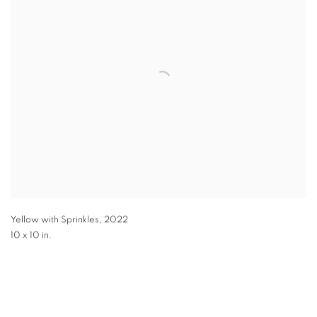
Yellow with Sprinkles
,
2022
10 x 10 in.