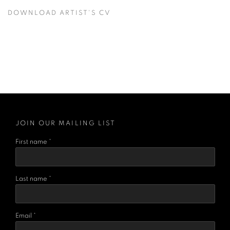
DOWNLOAD ARTIST'S CV
(PDF, OPENS IN A NEW TAB.)
JOIN OUR MAILING LIST
First name *
Last name *
Email *